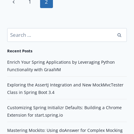
Page
Previous
1
2
DGS
navigation
Page
FRAMEWORK(PART-
II)
Search
for:
Recent Posts
Enrich Your Spring Applications by Leveraging Python
Functionality with GraalVM
Exploring the AssertJ Integration and New MockMvcTester
Class in Spring Boot 3.4
Customizing Spring Initializr Defaults: Building a Chrome
Extension for start.spring.io
Mastering Mockito: Using doAnswer for Complex Mocking