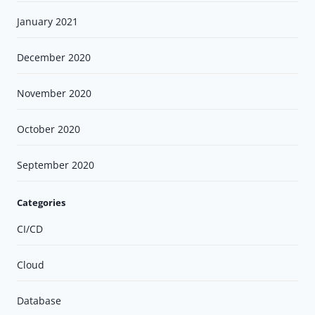
January 2021
December 2020
November 2020
October 2020
September 2020
Categories
CI/CD
Cloud
Database