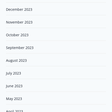
December 2023
November 2023
October 2023
September 2023
August 2023
July 2023
June 2023
May 2023
April 2023