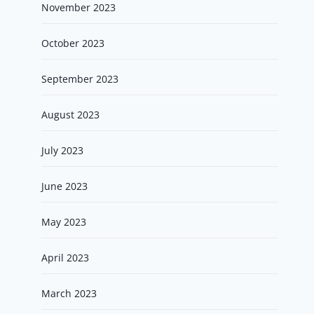
November 2023
October 2023
September 2023
August 2023
July 2023
June 2023
May 2023
April 2023
March 2023