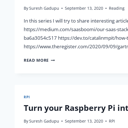
By
Suresh Gadupu
September 13, 2020
Reading
In this series I will try to share interesting ar
https://medium.com/saasboomi/our-saas-stack-
ba6a3054c517 https://dev.to/catalinmpit/how-t
https://www.theregister.com/2020/09/09/gartn
INTERESTING
READ MORE
ARTICLES
FOR
THE
WEEK
(13/09/2020)
RPI
Turn your Raspberry Pi i
By
Suresh Gadupu
September 13, 2020
RPI