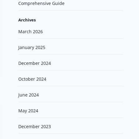
Comprehensive Guide
Archives
March 2026
January 2025
December 2024
October 2024
June 2024
May 2024
December 2023