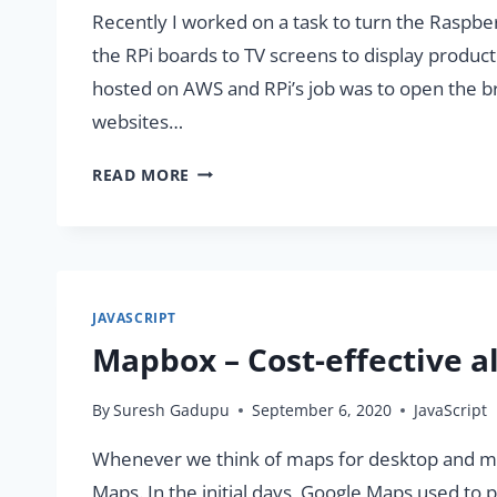
Recently I worked on a task to turn the Raspbe
the RPi boards to TV screens to display produc
hosted on AWS and RPi’s job was to open the bro
websites…
TURN
READ MORE
YOUR
RASPBERRY
PI
INTO
WEB
JAVASCRIPT
DASHBOARD
Mapbox – Cost-effective a
By
Suresh Gadupu
September 6, 2020
JavaScript
Whenever we think of maps for desktop and mobi
Maps. In the initial days, Google Maps used t