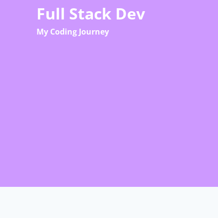
Skip
Full Stack Dev
to
My Coding Journey
content