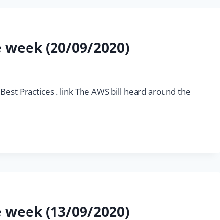
he week (20/09/2020)
Best Practices . link The AWS bill heard around the
he week (13/09/2020)