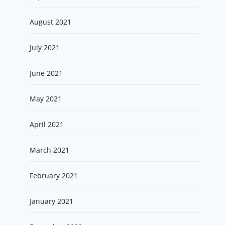
August 2021
July 2021
June 2021
May 2021
April 2021
March 2021
February 2021
January 2021