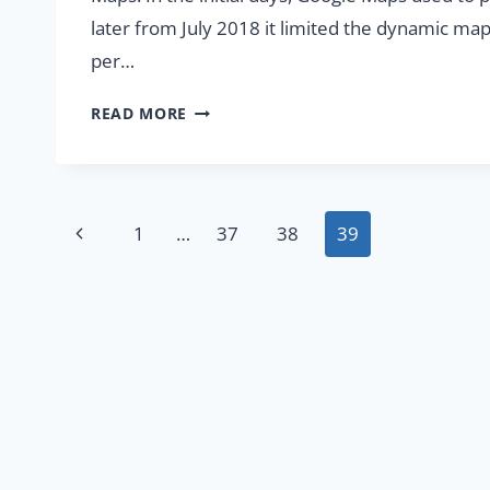
later from July 2018 it limited the dynamic m
per…
MAPBOX
READ MORE
–
COST-
EFFECTIVE
ALTERNATIVE
Page
Previous
1
…
37
38
39
TO
GOOGLE
navigation
Page
MAPS