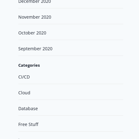
December 2020
November 2020
October 2020
September 2020
Categories
CI/CD
Cloud
Database
Free Stuff