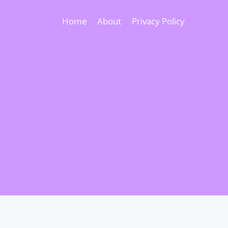
Home
About
Privacy Policy