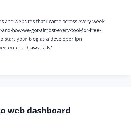
ticles and websites that I came across every week
and-how-we-got-almost-every-tool-for-free-
o-start-your-blog-as-a-developer-lpn
er_on_cloud_aws_fails/
nto web dashboard