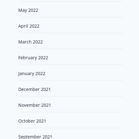
May 2022
April 2022
March 2022
February 2022
January 2022
December 2021
November 2021
October 2021
September 2021