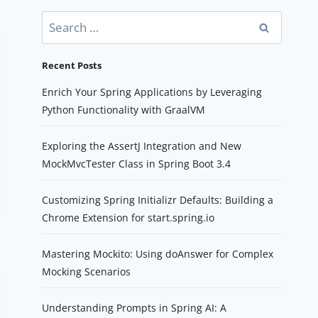
Search
for:
Recent Posts
Enrich Your Spring Applications by Leveraging
Python Functionality with GraalVM
Exploring the AssertJ Integration and New
MockMvcTester Class in Spring Boot 3.4
Customizing Spring Initializr Defaults: Building a
Chrome Extension for start.spring.io
Mastering Mockito: Using doAnswer for Complex
Mocking Scenarios
Understanding Prompts in Spring AI: A