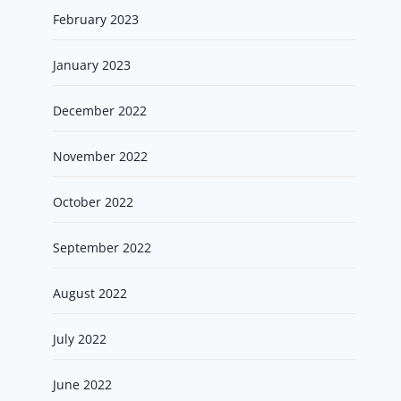
February 2023
January 2023
December 2022
November 2022
October 2022
September 2022
August 2022
July 2022
June 2022