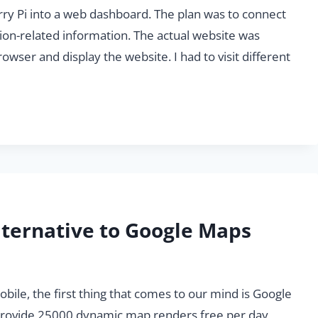
rry Pi into a web dashboard. The plan was to connect
tion-related information. The actual website was
wser and display the website. I had to visit different
lternative to Google Maps
le, the first thing that comes to our mind is Google
o provide 25000 dynamic map renders free per day,