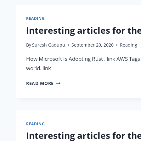
READING
Interesting articles for t
By
Suresh Gadupu
September 20, 2020
Reading
How Microsoft Is Adopting Rust . link AWS Tags 
world. link
INTERESTING
READ MORE
ARTICLES
FOR
THE
WEEK
(20/09/2020)
READING
Interesting articles for t