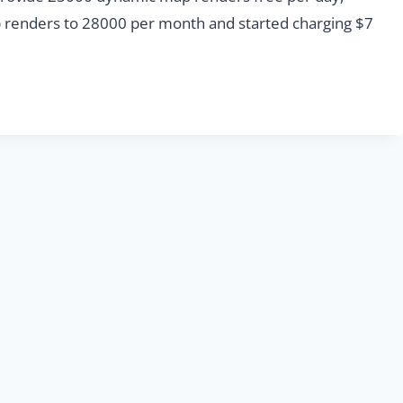
ap renders to 28000 per month and started charging $7