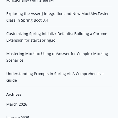
Functionality with GraalVM
Exploring the AssertJ Integration and New MockMvcTester
Class in Spring Boot 3.4
Customizing Spring Initializr Defaults: Building a Chrome
Extension for start.spring.io
Mastering Mockito: Using doAnswer for Complex Mocking
Scenarios
Understanding Prompts in Spring AI: A Comprehensive
Guide
Archives
March 2026
January 2025