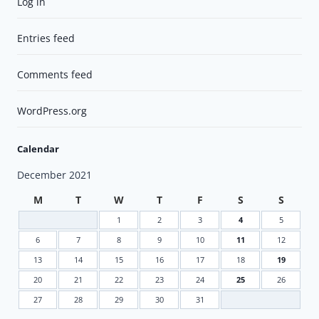
Log in
Entries feed
Comments feed
WordPress.org
Calendar
December 2021
M
T
W
T
F
S
S
1
2
3
4
5
6
7
8
9
10
11
12
13
14
15
16
17
18
19
20
21
22
23
24
25
26
27
28
29
30
31