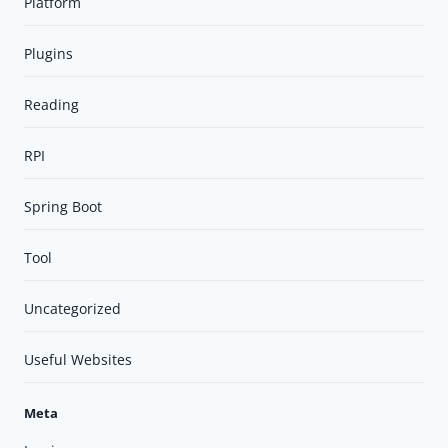
Platform
Plugins
Reading
RPI
Spring Boot
Tool
Uncategorized
Useful Websites
Meta