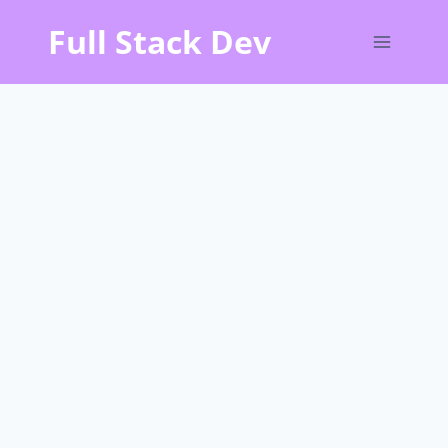
Skip
Full Stack Dev
to
content