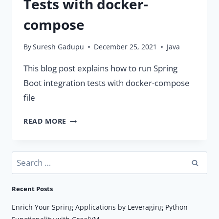
Tests with docker-
compose
By
Suresh Gadupu
December 25, 2021
Java
This blog post explains how to run Spring
Boot integration tests with docker-compose
file
SPRING
READ MORE
BOOT
INTEGRATION
TESTS
Search
WITH
for:
DOCKER-
Recent Posts
COMPOSE
Enrich Your Spring Applications by Leveraging Python