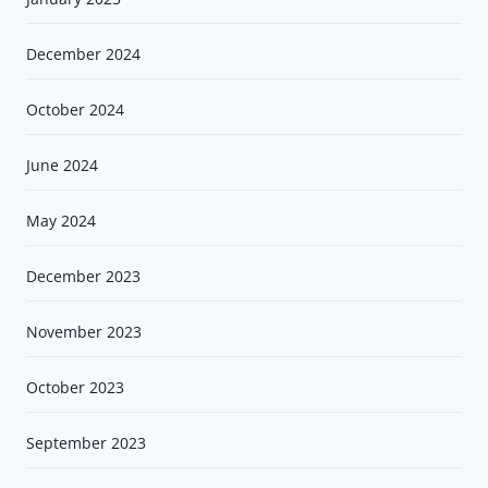
December 2024
October 2024
June 2024
May 2024
December 2023
November 2023
October 2023
September 2023