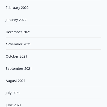
February 2022
January 2022
December 2021
November 2021
October 2021
September 2021
August 2021
July 2021
June 2021