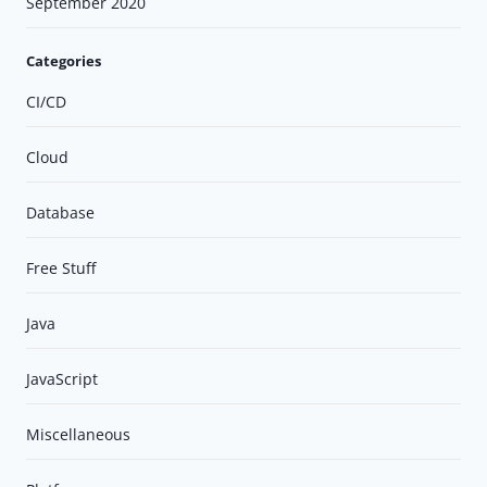
September 2020
Categories
CI/CD
Cloud
Database
Free Stuff
Java
JavaScript
Miscellaneous