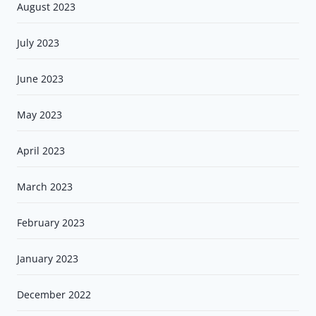
August 2023
July 2023
June 2023
May 2023
April 2023
March 2023
February 2023
January 2023
December 2022