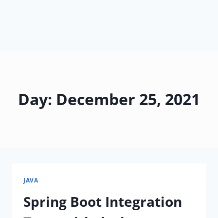
Day: December 25, 2021
JAVA
Spring Boot Integration