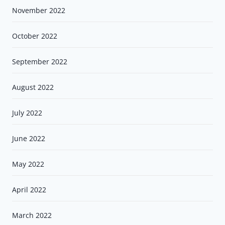
November 2022
October 2022
September 2022
August 2022
July 2022
June 2022
May 2022
April 2022
March 2022