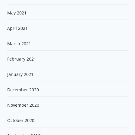
May 2021
April 2021
March 2021
February 2021
January 2021
December 2020
November 2020
October 2020