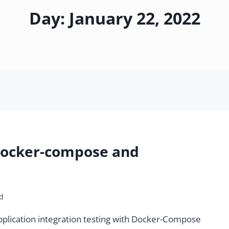
Day: January 22, 2022
 Docker-compose and
d
 application integration testing with Docker-Compose