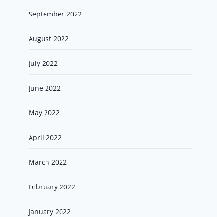
September 2022
August 2022
July 2022
June 2022
May 2022
April 2022
March 2022
February 2022
January 2022