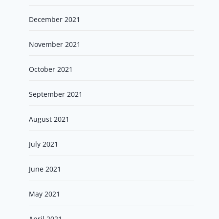
December 2021
November 2021
October 2021
September 2021
August 2021
July 2021
June 2021
May 2021
April 2021