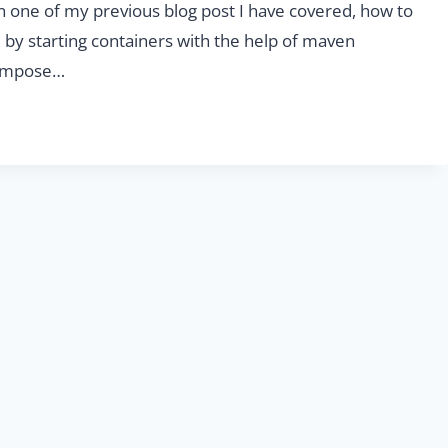
In one of my previous blog post I have covered, how to
 by starting containers with the help of maven
-compose…