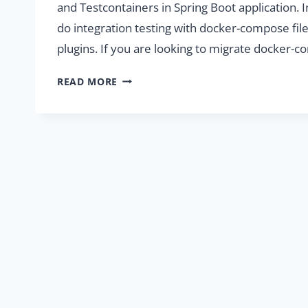
and Testcontainers in Spring Boot application. 
do integration testing with docker-compose file
plugins. If you are looking to migrate docker
INTEGRATION
READ MORE
TESTING
WITH
DOCKER-
COMPOSE
AND
TESTCONTAINERS