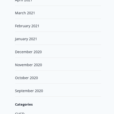
March 2021
February 2021
January 2021
December 2020
November 2020
October 2020
September 2020
Categories
CI/CD