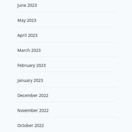
June 2023
May 2023
April 2023
March 2023
February 2023
January 2023
December 2022
November 2022
October 2022