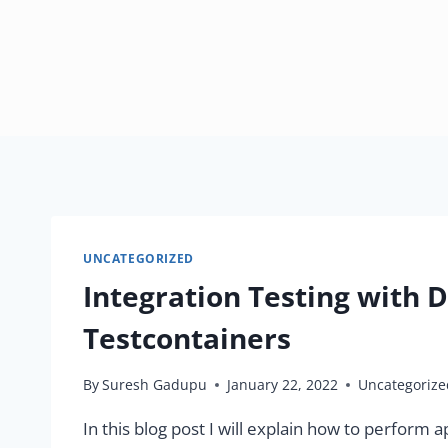
UNCATEGORIZED
Integration Testing with
Testcontainers
By
Suresh Gadupu
January 22, 2022
Uncategorize
In this blog post I will explain how to perform