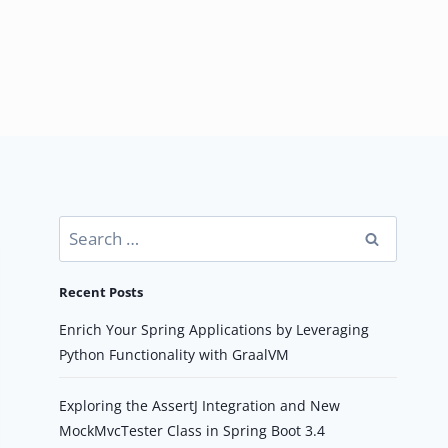
Search
for:
Recent Posts
Enrich Your Spring Applications by Leveraging
Python Functionality with GraalVM
Exploring the AssertJ Integration and New
MockMvcTester Class in Spring Boot 3.4