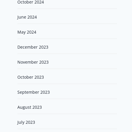
October 2024
June 2024
May 2024
December 2023
November 2023
October 2023
September 2023
August 2023
July 2023