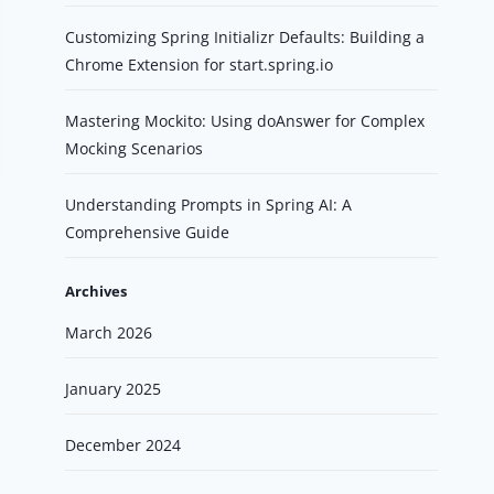
Customizing Spring Initializr Defaults: Building a
Chrome Extension for start.spring.io
Mastering Mockito: Using doAnswer for Complex
Mocking Scenarios
Understanding Prompts in Spring AI: A
Comprehensive Guide
Archives
March 2026
January 2025
December 2024