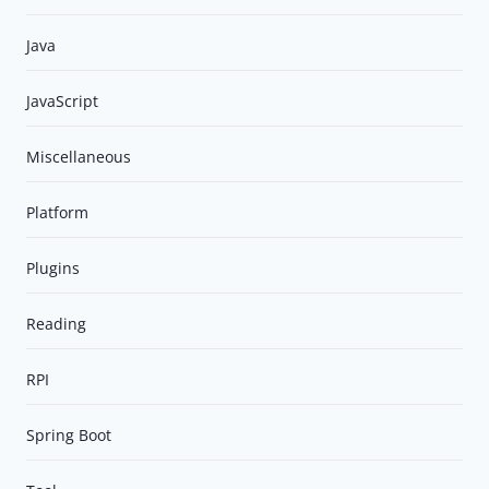
Java
JavaScript
Miscellaneous
Platform
Plugins
Reading
RPI
Spring Boot