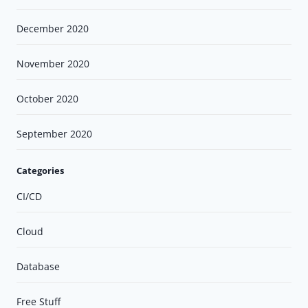
December 2020
November 2020
October 2020
September 2020
Categories
CI/CD
Cloud
Database
Free Stuff