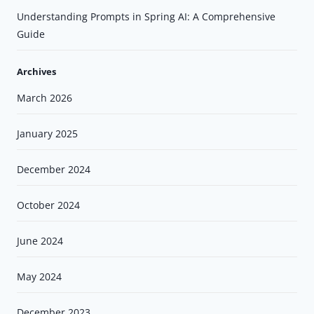
Understanding Prompts in Spring AI: A Comprehensive
Guide
Archives
March 2026
January 2025
December 2024
October 2024
June 2024
May 2024
December 2023