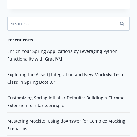
GUIDE
TO
DATABASE
Search
MIGRATIONS
for:
WITH
Recent Posts
FLYWAY
AND
Enrich Your Spring Applications by Leveraging Python
SPRING
Functionality with GraalVM
BOOT
Exploring the AssertJ Integration and New MockMvcTester
Class in Spring Boot 3.4
Customizing Spring Initializr Defaults: Building a Chrome
Extension for start.spring.io
Mastering Mockito: Using doAnswer for Complex Mocking
Scenarios