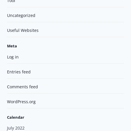
Tool
Uncategorized
Useful Websites
Meta
Log in
Entries feed
Comments feed
WordPress.org
Calendar
July 2022