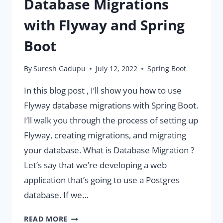
Database Migrations
with Flyway and Spring
Boot
By
Suresh Gadupu
July 12, 2022
Spring Boot
In this blog post , I’ll show you how to use
Flyway database migrations with Spring Boot.
I’ll walk you through the process of setting up
Flyway, creating migrations, and migrating
your database. What is Database Migration ?
Let’s say that we’re developing a web
application that’s going to use a Postgres
database. If we…
COMPLETE
READ MORE