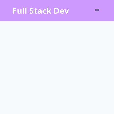
Skip
Full Stack Dev
to
content