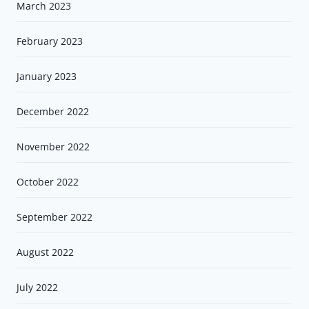
March 2023
February 2023
January 2023
December 2022
November 2022
October 2022
September 2022
August 2022
July 2022