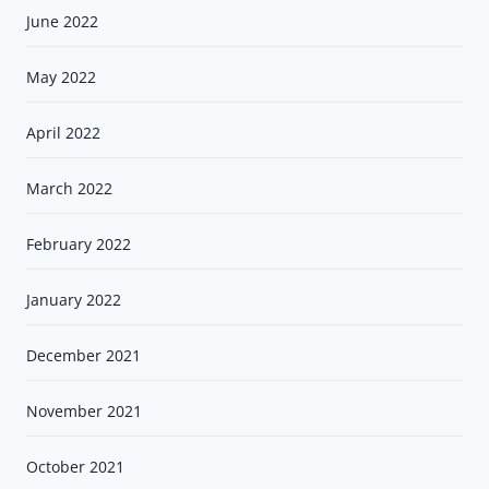
June 2022
May 2022
April 2022
March 2022
February 2022
January 2022
December 2021
November 2021
October 2021