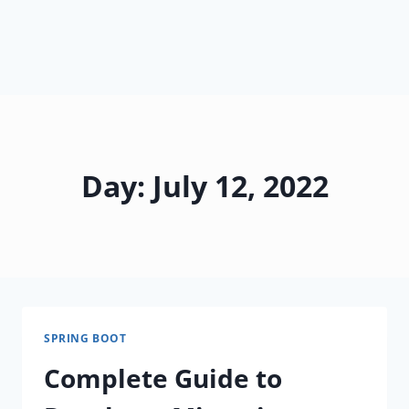
Day: July 12, 2022
SPRING BOOT
Complete Guide to