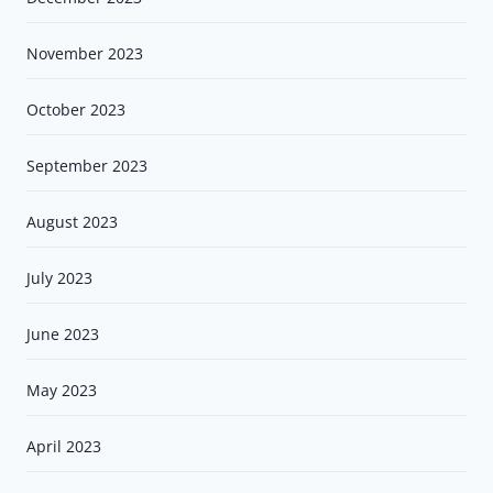
November 2023
October 2023
September 2023
August 2023
July 2023
June 2023
May 2023
April 2023