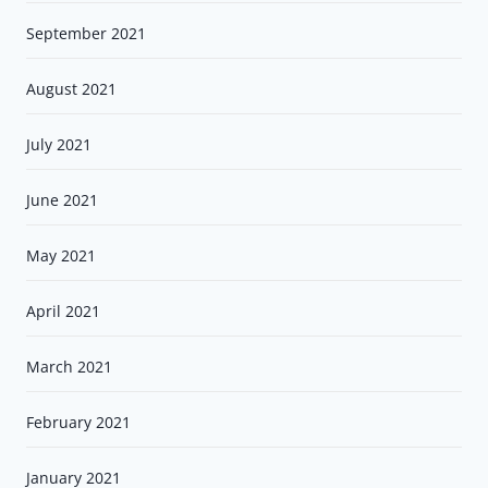
September 2021
August 2021
July 2021
June 2021
May 2021
April 2021
March 2021
February 2021
January 2021