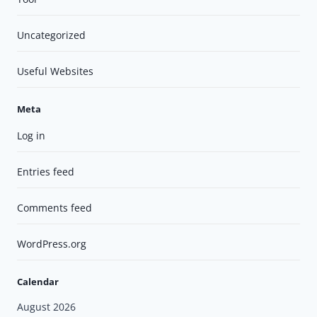
Uncategorized
Useful Websites
Meta
Log in
Entries feed
Comments feed
WordPress.org
Calendar
August 2026