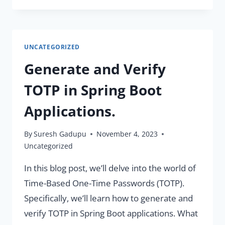
AND
AUTOMATICALLY
RESTART
UNCATEGORIZED
CONTAINERS
WITH
Generate and Verify
DOCKER
COMPOSE
TOTP in Spring Boot
WATCH
Applications.
By
Suresh Gadupu
November 4, 2023
Uncategorized
In this blog post, we’ll delve into the world of
Time-Based One-Time Passwords (TOTP).
Specifically, we’ll learn how to generate and
verify TOTP in Spring Boot applications. What