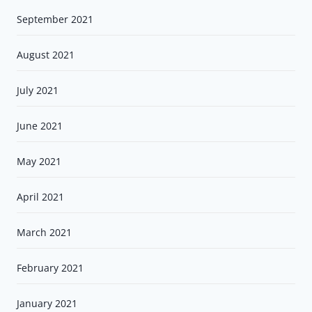
September 2021
August 2021
July 2021
June 2021
May 2021
April 2021
March 2021
February 2021
January 2021