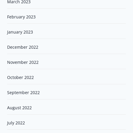
March 2023
February 2023
January 2023
December 2022
November 2022
October 2022
September 2022
August 2022
July 2022