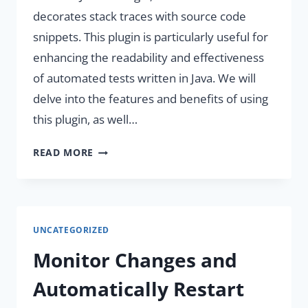
decorates stack traces with source code
snippets. This plugin is particularly useful for
enhancing the readability and effectiveness
of automated tests written in Java. We will
delve into the features and benefits of using
this plugin, as well…
ENHANCE
READ MORE
DEVELOPER
PRODUCTIVITY
WITH
JAVA-
UNCATEGORIZED
STACKSRC
PLUGIN.
Monitor Changes and
Automatically Restart