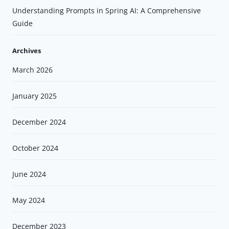
Understanding Prompts in Spring AI: A Comprehensive
Guide
Archives
March 2026
January 2025
December 2024
October 2024
June 2024
May 2024
December 2023