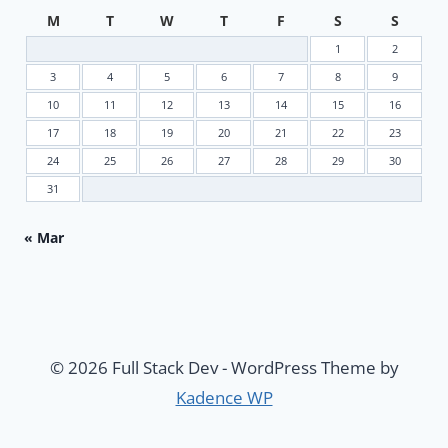
M
T
W
T
F
S
S
1
2
3
4
5
6
7
8
9
10
11
12
13
14
15
16
17
18
19
20
21
22
23
24
25
26
27
28
29
30
31
« Mar
© 2026 Full Stack Dev - WordPress Theme by
Kadence WP