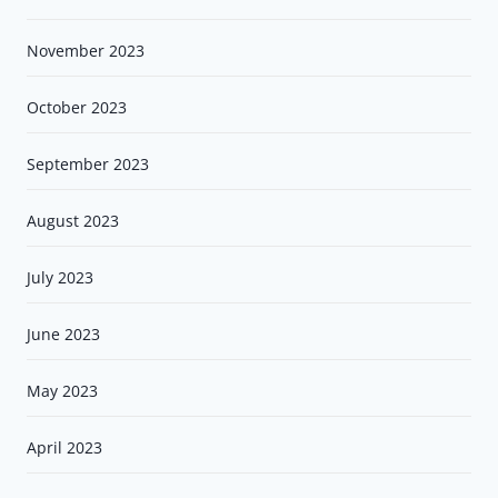
November 2023
October 2023
September 2023
August 2023
July 2023
June 2023
May 2023
April 2023