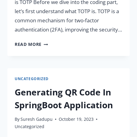
is TOTP Before we dive into the coding part,
let’s first understand what TOTP is. TOTP is a
common mechanism for two-factor
authentication (2FA), improving the security…
GENERATE
READ MORE
AND
VERIFY
TOTP
IN
UNCATEGORIZED
SPRING
BOOT
Generating QR Code In
APPLICATIONS.
SpringBoot Application
By
Suresh Gadupu
October 19, 2023
Uncategorized