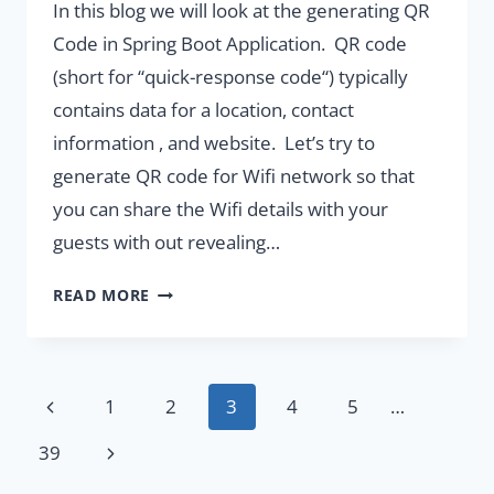
In this blog we will look at the generating QR
Code in Spring Boot Application. QR code
(short for “quick-response code“) typically
contains data for a location, contact
information , and website. Let’s try to
generate QR code for Wifi network so that
you can share the Wifi details with your
guests with out revealing…
GENERATING
READ MORE
QR
CODE
IN
SPRINGBOOT
Page
Previous
1
2
3
4
5
…
APPLICATION
navigation
Page
Next
39
Page