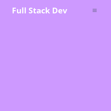
Skip
Full Stack Dev
to
content