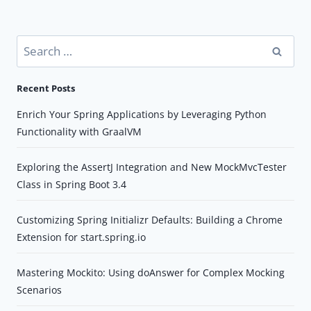
Search
for:
Recent Posts
Enrich Your Spring Applications by Leveraging Python
Functionality with GraalVM
Exploring the AssertJ Integration and New MockMvcTester
Class in Spring Boot 3.4
Customizing Spring Initializr Defaults: Building a Chrome
Extension for start.spring.io
Mastering Mockito: Using doAnswer for Complex Mocking
Scenarios