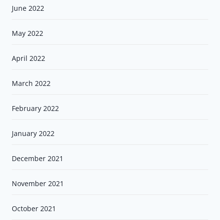
June 2022
May 2022
April 2022
March 2022
February 2022
January 2022
December 2021
November 2021
October 2021