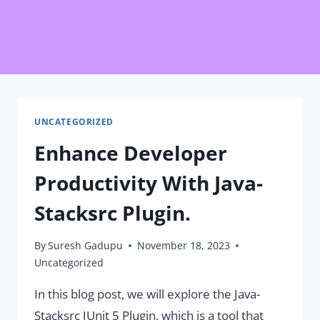
UNCATEGORIZED
Enhance Developer
Productivity With Java-
Stacksrc Plugin.
By
Suresh Gadupu
November 18, 2023
Uncategorized
In this blog post, we will explore the Java-
Stacksrc JUnit 5 Plugin, which is a tool that