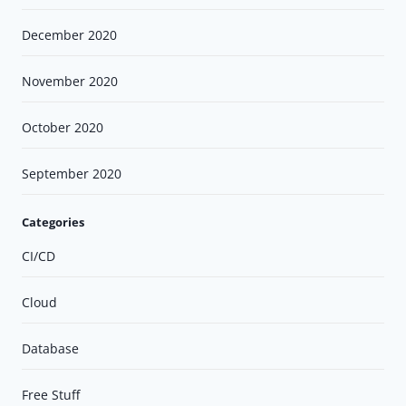
December 2020
November 2020
October 2020
September 2020
Categories
CI/CD
Cloud
Database
Free Stuff