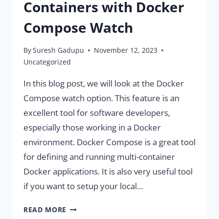
Containers with Docker
Compose Watch
By
Suresh Gadupu
November 12, 2023
Uncategorized
In this blog post, we will look at the Docker
Compose watch option. This feature is an
excellent tool for software developers,
especially those working in a Docker
environment. Docker Compose is a great tool
for defining and running multi-container
Docker applications. It is also very useful tool
if you want to setup your local…
MONITOR
READ MORE
CHANGES