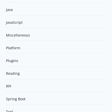
Java
JavaScript
Miscellaneous
Platform
Plugins
Reading
RPI
Spring Boot
Tool