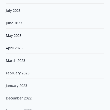
July 2023
June 2023
May 2023
April 2023
March 2023
February 2023
January 2023
December 2022