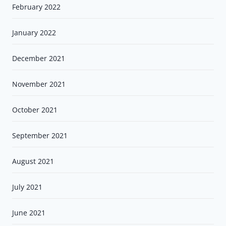
February 2022
January 2022
December 2021
November 2021
October 2021
September 2021
August 2021
July 2021
June 2021