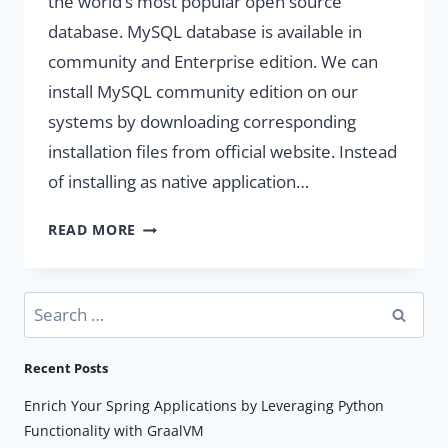
the world’s most popular open source
database. MySQL database is available in
community and Enterprise edition. We can
install MySQL community edition on our
systems by downloading corresponding
installation files from official website. Instead
of installing as native application…
RUN
READ MORE
MYSQL
DATABASE
WITH
Search
DOCKER
for:
Recent Posts
Enrich Your Spring Applications by Leveraging Python
Functionality with GraalVM