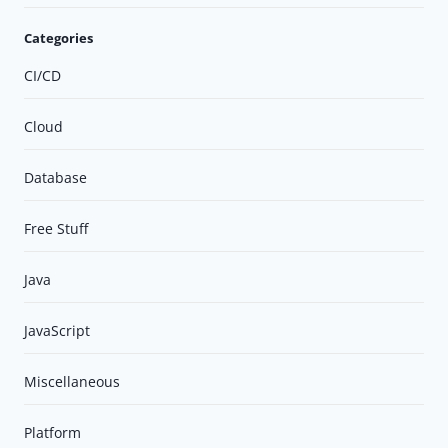
Categories
CI/CD
Cloud
Database
Free Stuff
Java
JavaScript
Miscellaneous
Platform