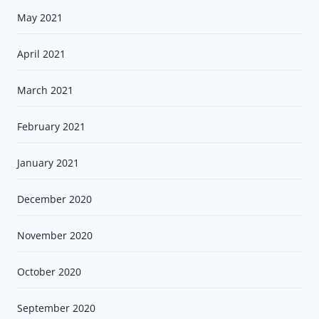
May 2021
April 2021
March 2021
February 2021
January 2021
December 2020
November 2020
October 2020
September 2020