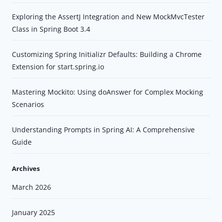
Exploring the AssertJ Integration and New MockMvcTester
Class in Spring Boot 3.4
Customizing Spring Initializr Defaults: Building a Chrome
Extension for start.spring.io
Mastering Mockito: Using doAnswer for Complex Mocking
Scenarios
Understanding Prompts in Spring AI: A Comprehensive
Guide
Archives
March 2026
January 2025