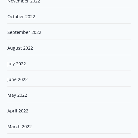
November 2022
October 2022
September 2022
August 2022
July 2022
June 2022
May 2022
April 2022
March 2022