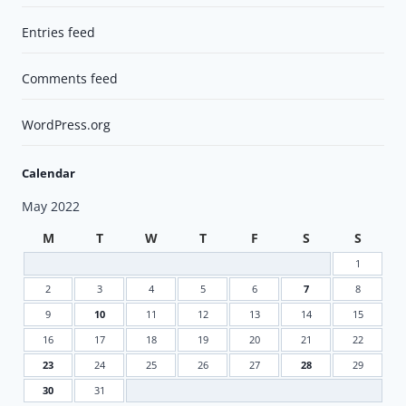
Entries feed
Comments feed
WordPress.org
Calendar
May 2022
M
T
W
T
F
S
S
1
2
3
4
5
6
7
8
9
10
11
12
13
14
15
16
17
18
19
20
21
22
23
24
25
26
27
28
29
30
31