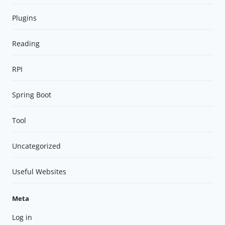
Plugins
Reading
RPI
Spring Boot
Tool
Uncategorized
Useful Websites
Meta
Log in