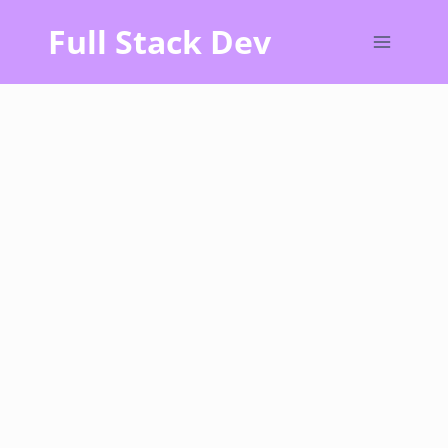
Skip
Full Stack Dev
to
content