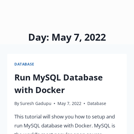
Day: May 7, 2022
DATABASE
Run MySQL Database
with Docker
By
Suresh Gadupu
May 7, 2022
Database
This tutorial will show you how to setup and
run MySQL database with Docker. MySQL is