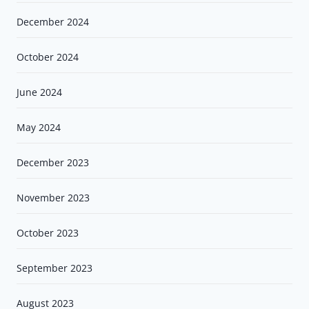
December 2024
October 2024
June 2024
May 2024
December 2023
November 2023
October 2023
September 2023
August 2023