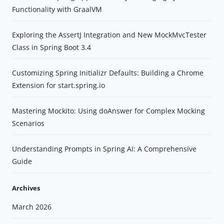
Functionality with GraalVM
Exploring the AssertJ Integration and New MockMvcTester
Class in Spring Boot 3.4
Customizing Spring Initializr Defaults: Building a Chrome
Extension for start.spring.io
Mastering Mockito: Using doAnswer for Complex Mocking
Scenarios
Understanding Prompts in Spring AI: A Comprehensive
Guide
Archives
March 2026