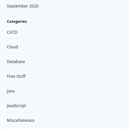
September 2020
Categories
CI/CD
Cloud
Database
Free Stuff
Java
JavaScript
Miscellaneous