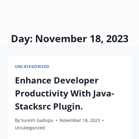
Day: November 18, 2023
UNCATEGORIZED
Enhance Developer
Productivity With Java-
Stacksrc Plugin.
By
Suresh Gadupu
November 18, 2023
Uncategorized