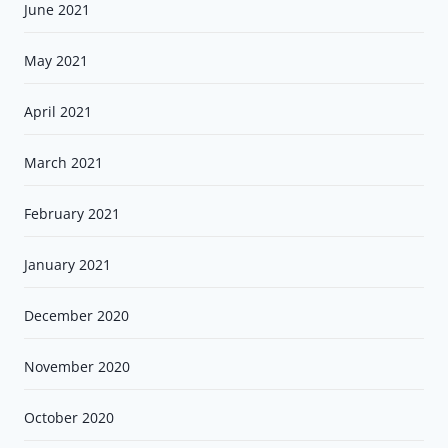
June 2021
May 2021
April 2021
March 2021
February 2021
January 2021
December 2020
November 2020
October 2020