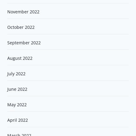
November 2022
October 2022
September 2022
August 2022
July 2022
June 2022
May 2022
April 2022
March 2022