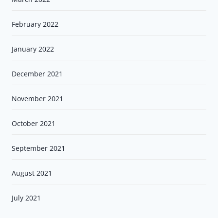
February 2022
January 2022
December 2021
November 2021
October 2021
September 2021
August 2021
July 2021