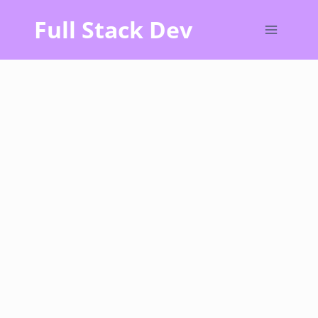
Skip
Full Stack Dev
to
content