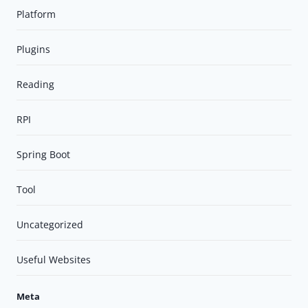
Platform
Plugins
Reading
RPI
Spring Boot
Tool
Uncategorized
Useful Websites
Meta