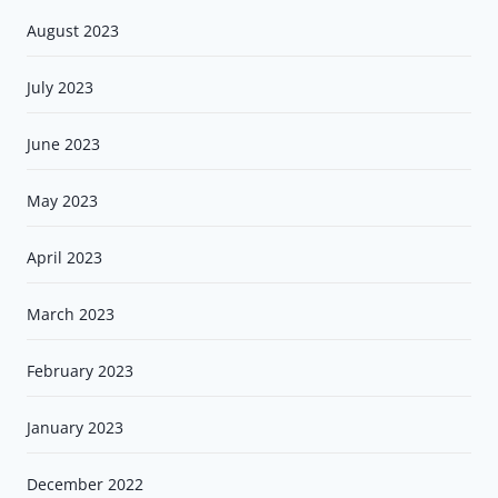
August 2023
July 2023
June 2023
May 2023
April 2023
March 2023
February 2023
January 2023
December 2022