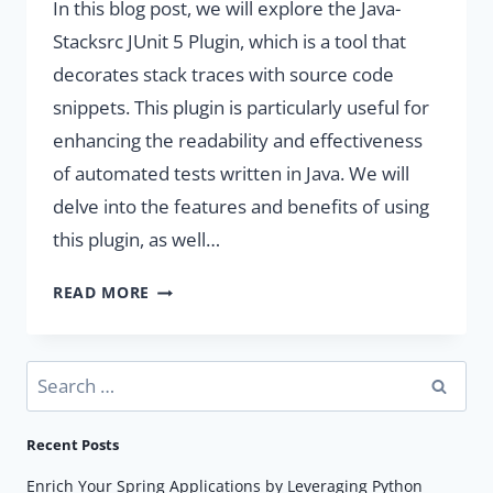
In this blog post, we will explore the Java-
Stacksrc JUnit 5 Plugin, which is a tool that
decorates stack traces with source code
snippets. This plugin is particularly useful for
enhancing the readability and effectiveness
of automated tests written in Java. We will
delve into the features and benefits of using
this plugin, as well…
ENHANCE
READ MORE
DEVELOPER
PRODUCTIVITY
WITH
Search
JAVA-
for:
STACKSRC
Recent Posts
PLUGIN.
Enrich Your Spring Applications by Leveraging Python