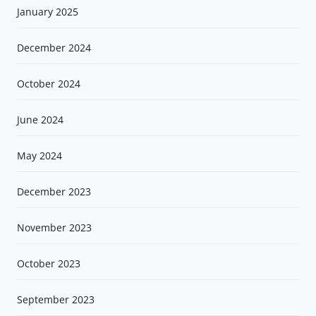
January 2025
December 2024
October 2024
June 2024
May 2024
December 2023
November 2023
October 2023
September 2023