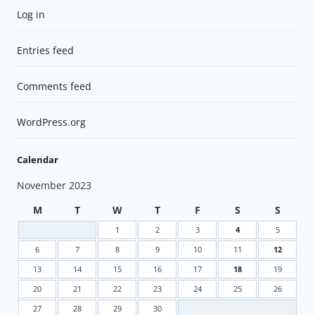
Log in
Entries feed
Comments feed
WordPress.org
Calendar
November 2023
M
T
W
T
F
S
S
1
2
3
4
5
6
7
8
9
10
11
12
13
14
15
16
17
18
19
20
21
22
23
24
25
26
27
28
29
30