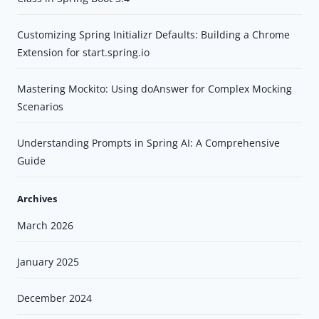
Customizing Spring Initializr Defaults: Building a Chrome
Extension for start.spring.io
Mastering Mockito: Using doAnswer for Complex Mocking
Scenarios
Understanding Prompts in Spring AI: A Comprehensive
Guide
Archives
March 2026
January 2025
December 2024