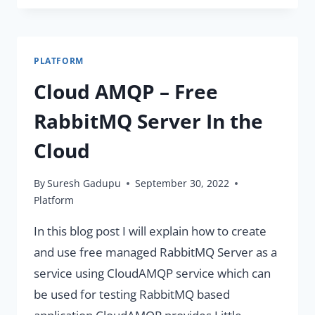
RABBITMQ
SERVER
WITH
PLATFORM
SPRING
BOOT
Cloud AMQP – Free
APPLICATION
RabbitMQ Server In the
Cloud
By
Suresh Gadupu
September 30, 2022
Platform
In this blog post I will explain how to create
and use free managed RabbitMQ Server as a
service using CloudAMQP service which can
be used for testing RabbitMQ based