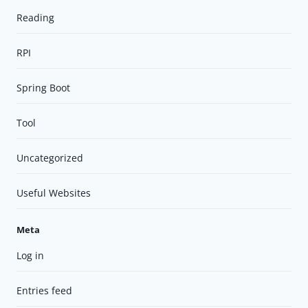
Reading
RPI
Spring Boot
Tool
Uncategorized
Useful Websites
Meta
Log in
Entries feed