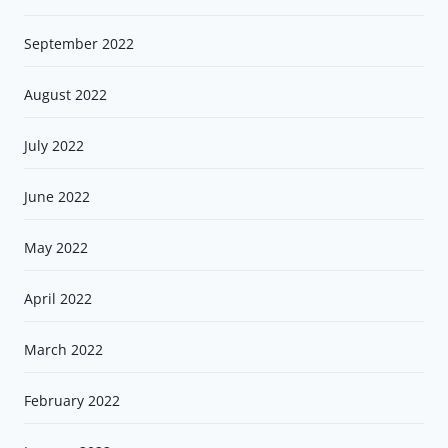
September 2022
August 2022
July 2022
June 2022
May 2022
April 2022
March 2022
February 2022