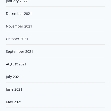
January 2022
December 2021
November 2021
October 2021
September 2021
August 2021
July 2021
June 2021
May 2021