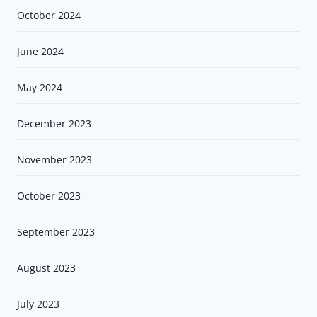
October 2024
June 2024
May 2024
December 2023
November 2023
October 2023
September 2023
August 2023
July 2023