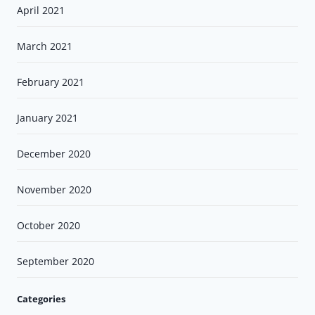
April 2021
March 2021
February 2021
January 2021
December 2020
November 2020
October 2020
September 2020
Categories