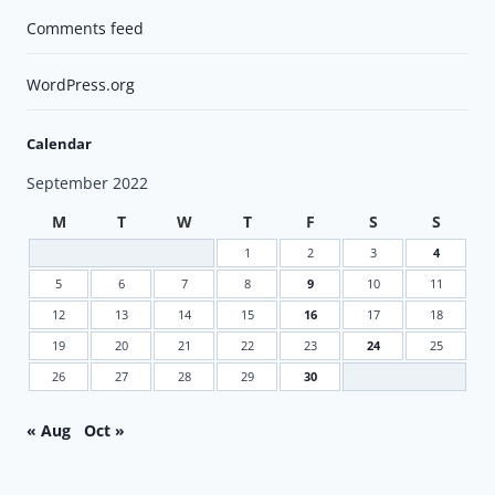
Comments feed
WordPress.org
Calendar
September 2022
M
T
W
T
F
S
S
1
2
3
4
5
6
7
8
9
10
11
12
13
14
15
16
17
18
19
20
21
22
23
24
25
26
27
28
29
30
« Aug
Oct »