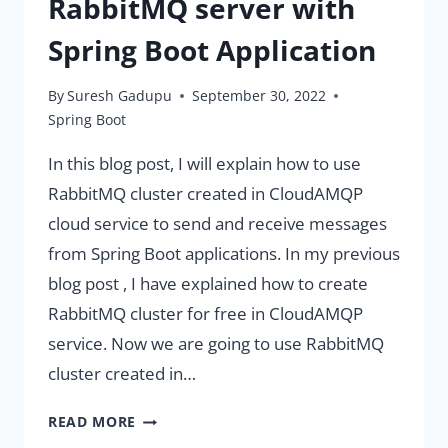
RabbitMQ server with
Spring Boot Application
By
Suresh Gadupu
September 30, 2022
Spring Boot
In this blog post, I will explain how to use
RabbitMQ cluster created in CloudAMQP
cloud service to send and receive messages
from Spring Boot applications. In my previous
blog post , I have explained how to create
RabbitMQ cluster for free in CloudAMQP
service. Now we are going to use RabbitMQ
cluster created in…
USING
READ MORE
CLOUDAMQP