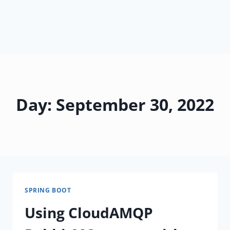
Day: September 30, 2022
SPRING BOOT
Using CloudAMQP