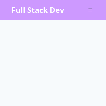
Skip
Full Stack Dev
to
content