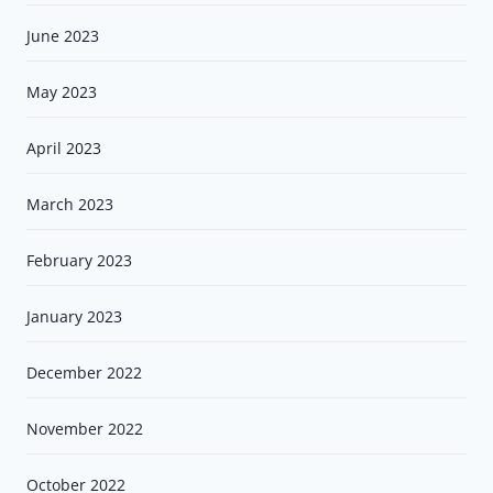
June 2023
May 2023
April 2023
March 2023
February 2023
January 2023
December 2022
November 2022
October 2022