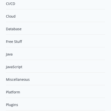
CI/CD
Cloud
Database
Free Stuff
Java
JavaScript
Miscellaneous
Platform
Plugins