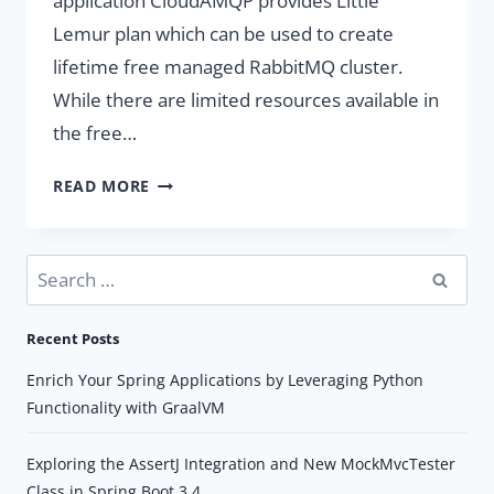
application CloudAMQP provides Little
Lemur plan which can be used to create
lifetime free managed RabbitMQ cluster.
While there are limited resources available in
the free…
CLOUD
READ MORE
AMQP
–
FREE
Search
RABBITMQ
for:
SERVER
Recent Posts
IN
THE
Enrich Your Spring Applications by Leveraging Python
CLOUD
Functionality with GraalVM
Exploring the AssertJ Integration and New MockMvcTester
Class in Spring Boot 3.4