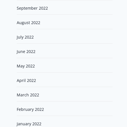
September 2022
August 2022
July 2022
June 2022
May 2022
April 2022
March 2022
February 2022
January 2022