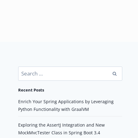
Search
for:
Recent Posts
Enrich Your Spring Applications by Leveraging
Python Functionality with GraalVM
Exploring the AssertJ Integration and New
MockMvcTester Class in Spring Boot 3.4