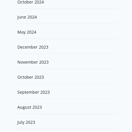
October 2024
June 2024
May 2024
December 2023
November 2023
October 2023
September 2023
August 2023
July 2023