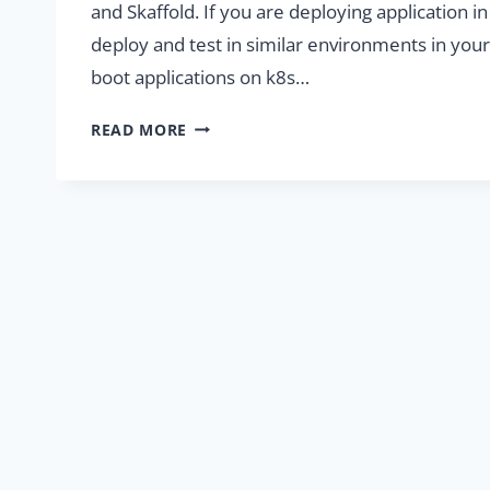
and Skaffold. If you are deploying application i
deploy and test in similar environments in your 
boot applications on k8s…
SETUP
READ MORE
LOCAL
DEVELOPMENT
ENVIRONMENT
WITH
KUBERNETES
AND
SKAFFOLD