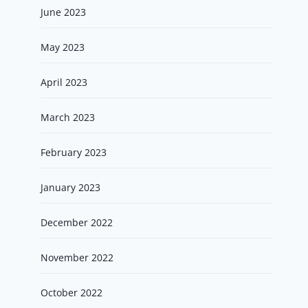
June 2023
May 2023
April 2023
March 2023
February 2023
January 2023
December 2022
November 2022
October 2022