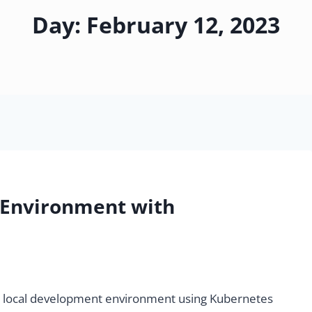
Day: February 12, 2023
 Environment with
etup local development environment using Kubernetes