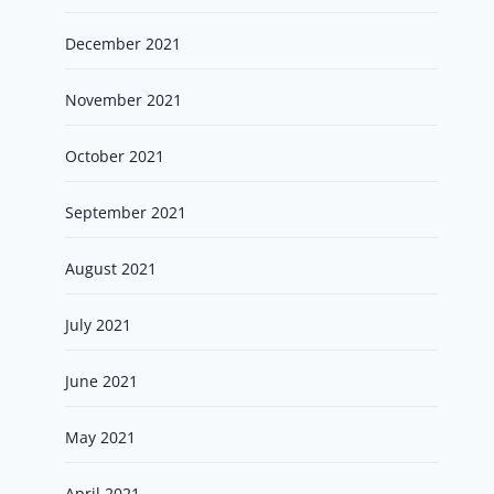
December 2021
November 2021
October 2021
September 2021
August 2021
July 2021
June 2021
May 2021
April 2021