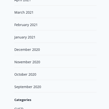
March 2021
February 2021
January 2021
December 2020
November 2020
October 2020
September 2020
Categories
CI/CD