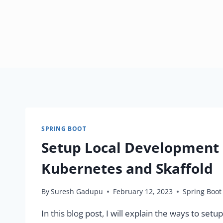
SPRING BOOT
Setup Local Development
Kubernetes and Skaffold
By
Suresh Gadupu
February 12, 2023
Spring Boot
In this blog post, I will explain the ways to s