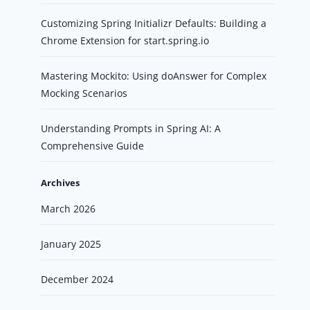
Customizing Spring Initializr Defaults: Building a
Chrome Extension for start.spring.io
Mastering Mockito: Using doAnswer for Complex
Mocking Scenarios
Understanding Prompts in Spring AI: A
Comprehensive Guide
Archives
March 2026
January 2025
December 2024