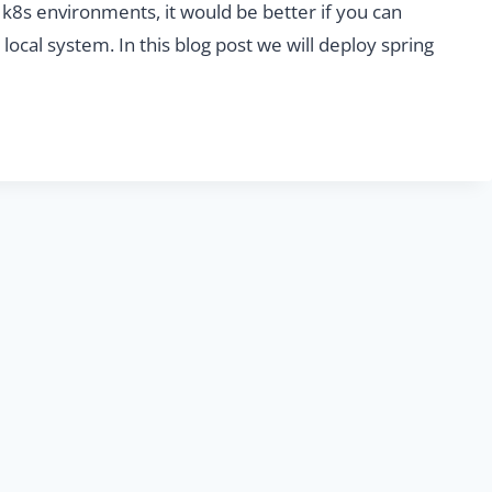
n k8s environments, it would be better if you can
local system. In this blog post we will deploy spring