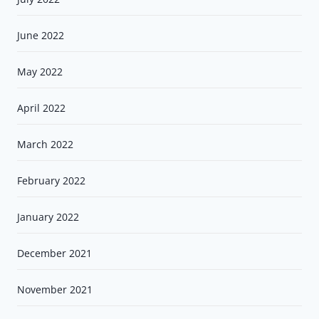
June 2022
May 2022
April 2022
March 2022
February 2022
January 2022
December 2021
November 2021