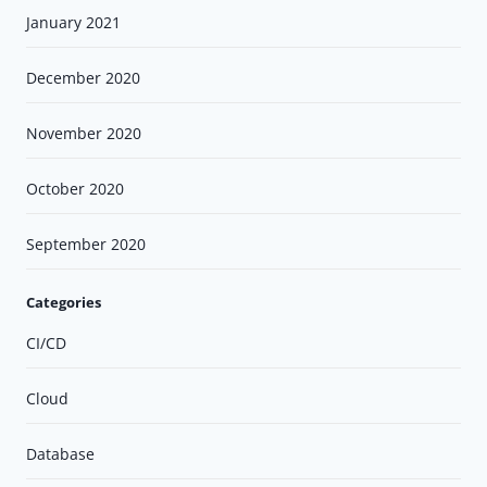
January 2021
December 2020
November 2020
October 2020
September 2020
Categories
CI/CD
Cloud
Database