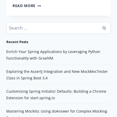
HOW
READ MORE
TO
ACCESS
A
Search
RESOURCE
for:
FILE
Recent Posts
IN
SRC/MAIN/RESOURCES/
Enrich Your Spring Applications by Leveraging Python
FOLDER
Functionality with GraalVM
IN
SPRING
Exploring the AssertJ Integration and New MockMvcTester
BOOT
Class in Spring Boot 3.4
Customizing Spring Initializr Defaults: Building a Chrome
Extension for start.spring.io
Mastering Mockito: Using doAnswer for Complex Mocking