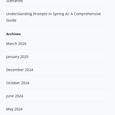
Scenarios
Understanding Prompts in Spring AI: A Comprehensive
Guide
Archives
March 2026
January 2025
December 2024
October 2024
June 2024
May 2024