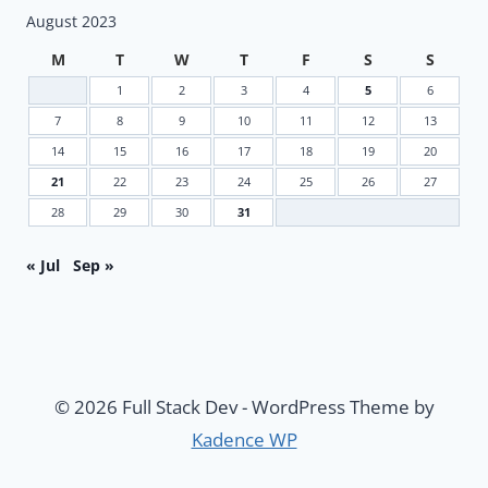
August 2023
M
T
W
T
F
S
S
1
2
3
4
5
6
7
8
9
10
11
12
13
14
15
16
17
18
19
20
21
22
23
24
25
26
27
28
29
30
31
« Jul
Sep »
© 2026 Full Stack Dev - WordPress Theme by
Kadence WP