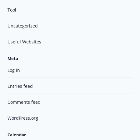
Tool
Uncategorized
Useful Websites
Meta
Log in
Entries feed
Comments feed
WordPress.org
Calendar