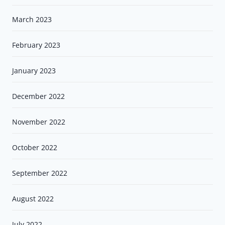
March 2023
February 2023
January 2023
December 2022
November 2022
October 2022
September 2022
August 2022
July 2022