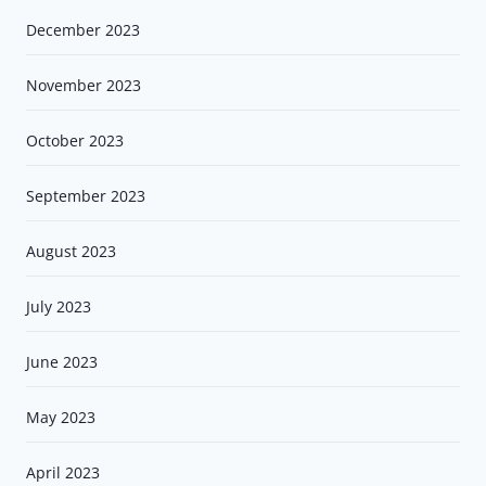
December 2023
November 2023
October 2023
September 2023
August 2023
July 2023
June 2023
May 2023
April 2023