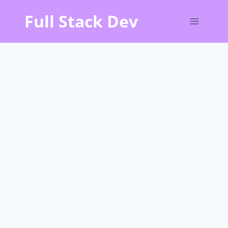
Skip
Full Stack Dev
to
content