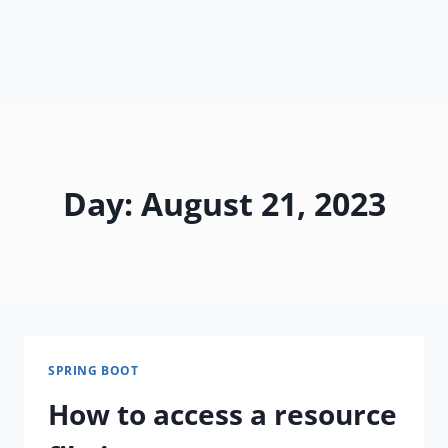
Day: August 21, 2023
SPRING BOOT
How to access a resource