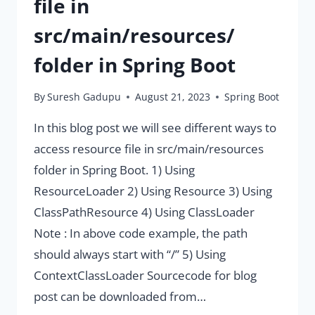
file in
src/main/resources/
folder in Spring Boot
By
Suresh Gadupu
August 21, 2023
Spring Boot
In this blog post we will see different ways to
access resource file in src/main/resources
folder in Spring Boot. 1) Using
ResourceLoader 2) Using Resource 3) Using
ClassPathResource 4) Using ClassLoader
Note : In above code example, the path
should always start with “/” 5) Using
ContextClassLoader Sourcecode for blog
post can be downloaded from…