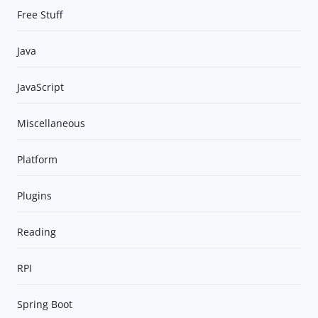
Free Stuff
Java
JavaScript
Miscellaneous
Platform
Plugins
Reading
RPI
Spring Boot