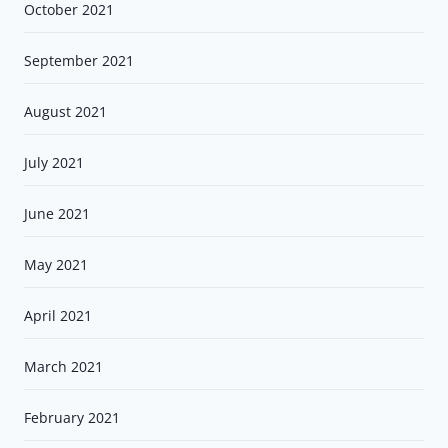
October 2021
September 2021
August 2021
July 2021
June 2021
May 2021
April 2021
March 2021
February 2021