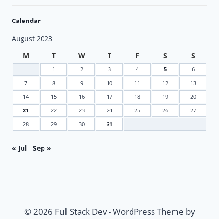
Calendar
August 2023
M
T
W
T
F
S
S
1
2
3
4
5
6
7
8
9
10
11
12
13
14
15
16
17
18
19
20
21
22
23
24
25
26
27
28
29
30
31
« Jul
Sep »
© 2026 Full Stack Dev - WordPress Theme by