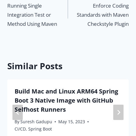
Running Single
Enforce Coding
navigation
Integration Test or
Standards with Maven
Method Using Maven
Checkstyle Plugin
Similar Posts
Build Mac and Linux ARM64 Spring
Boot 3 Native Image with GitHub
Selfhost Runners
By
Suresh Gadupu
May 15, 2023
CI/CD
,
Spring Boot