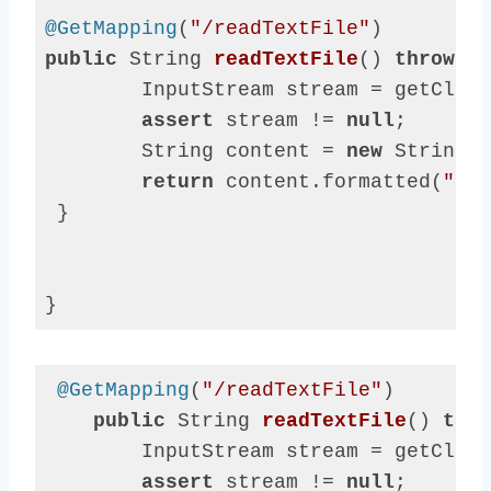
@GetMapping
(
"/readTextFile"
public
 String 
readTextFile
()
throws
 I
        InputStream stream = getClass
assert
 stream != 
null
;

        String content = 
new
 String(s
return
 content.formatted(
"say
 }

}
Code 
language:
Java
@GetMapping
(
"/readTextFile"
)

(
java
)
public
 String 
readTextFile
()
thro
        InputStream stream = getClass
assert
 stream != 
null
;
