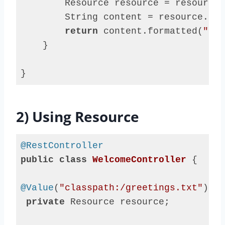
        Resource resource = resourceL
        String content = resource.get
return
 content.formatted(
"say
    }

}
Code 
language:
Java
2) Using Resource
(
java
)
@RestController
public
class
WelcomeController
{

@Value
(
"classpath:/greetings.txt"
)

private
 Resource resource;
