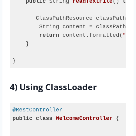
public
 String 
readTextFile
()
thro
       ClassPathResource classPathRes
        String content = classPathRes
return
 content.formatted(
"say
    }

}
Code 
language:
Java
4) Using ClassLoader
(
java
)
@RestController
public
class
WelcomeController
{
