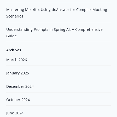
Mastering Mockito: Using doAnswer for Complex Mocking
Scenarios
Understanding Prompts in Spring AI: A Comprehensive
Guide
Archives
March 2026
January 2025
December 2024
October 2024
June 2024