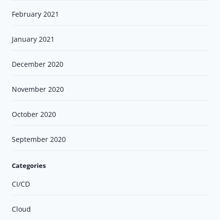
February 2021
January 2021
December 2020
November 2020
October 2020
September 2020
Categories
CI/CD
Cloud