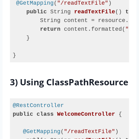
@GetMapping
(
"/readTextFile"
)

public
 String 
readTextFile
()
thro
        String content = resource.get
return
 content.formatted(
"say
    }

}
Code 
language:
Java
3) Using ClassPathResource
(
java
)
@RestController
public
class
WelcomeController
{

@GetMapping
(
"/readTextFile"
)
