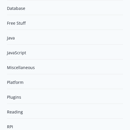
Database
Free Stuff
Java
JavaScript
Miscellaneous
Platform
Plugins
Reading
RPI