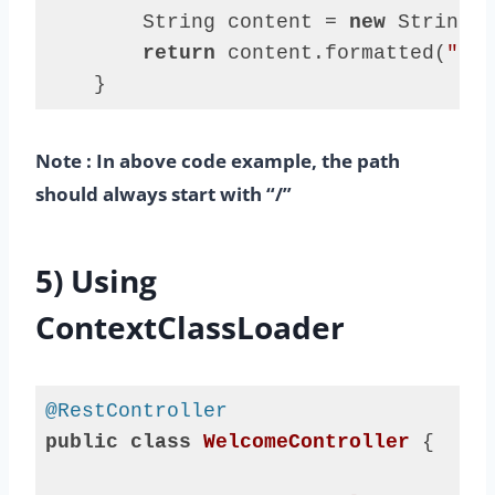
        String content = 
new
 String(s
return
 content.formatted(
"say
    }
Code 
language:
Note : In above code example, the path
Java
(
java
)
should always start with “/”
5) Using
ContextClassLoader
@RestController
public
class
WelcomeController
{
