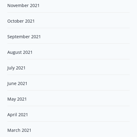
November 2021
October 2021
September 2021
August 2021
July 2021
June 2021
May 2021
April 2021
March 2021