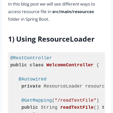
In this blog post we will see different ways to
access resource file in
src/main/resources
folder in Spring Boot.
1) Using ResourceLoader
@RestController
public
class
WelcomeController
{

@Autowired
private
 ResourceLoader resourceLo
@GetMapping
(
"/readTextFile"
)

public
 String 
readTextFile
()
thro