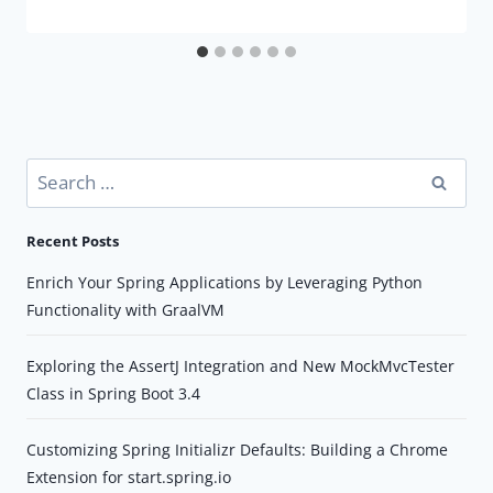
Search
for:
Recent Posts
Enrich Your Spring Applications by Leveraging Python
Functionality with GraalVM
Exploring the AssertJ Integration and New MockMvcTester
Class in Spring Boot 3.4
Customizing Spring Initializr Defaults: Building a Chrome
Extension for start.spring.io