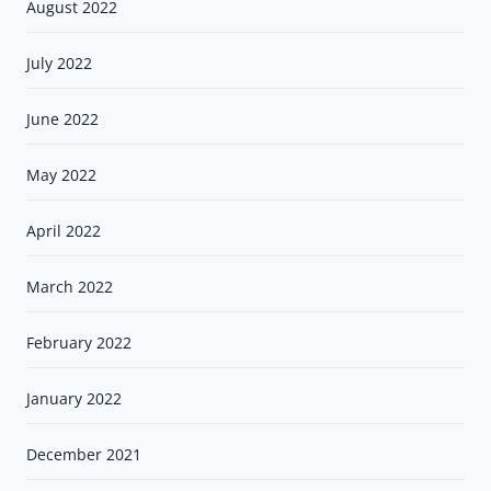
August 2022
July 2022
June 2022
May 2022
April 2022
March 2022
February 2022
January 2022
December 2021