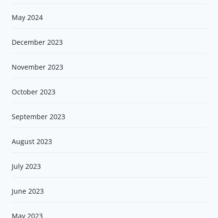
May 2024
December 2023
November 2023
October 2023
September 2023
August 2023
July 2023
June 2023
May 2023