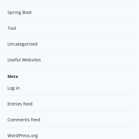
Spring Boot
Tool
Uncategorized
Useful Websites
Meta
Log in
Entries feed
Comments feed
WordPress.org