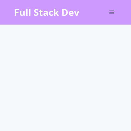
Skip
Full Stack Dev
to
content