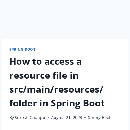
SPRING BOOT
How to access a
resource file in
src/main/resources/
folder in Spring Boot
By
Suresh Gadupu
August 21, 2023
Spring Boot