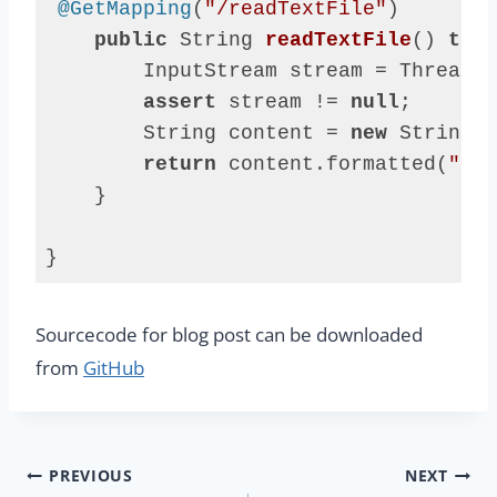
@GetMapping
(
"/readTextFile"
)

public
 String 
readTextFile
()
thro
        InputStream stream = Thread.c
assert
 stream != 
null
;

        String content = 
new
 String(s
return
 content.formatted(
"say
    }

}
Code 
language:
Sourcecode for blog post can be downloaded
Java
(
java
)
from
GitHub
Post
PREVIOUS
NEXT