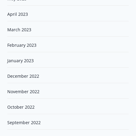
April 2023
March 2023
February 2023
January 2023
December 2022
November 2022
October 2022
September 2022