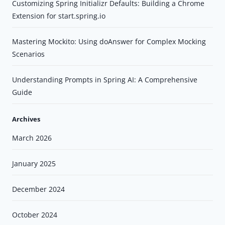
Customizing Spring Initializr Defaults: Building a Chrome
Extension for start.spring.io
Mastering Mockito: Using doAnswer for Complex Mocking
Scenarios
Understanding Prompts in Spring AI: A Comprehensive
Guide
Archives
March 2026
January 2025
December 2024
October 2024