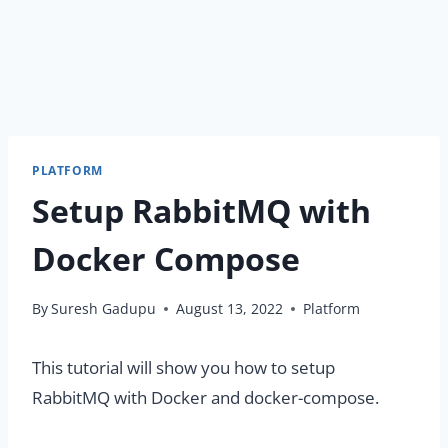
PLATFORM
Setup RabbitMQ with
Docker Compose
By
Suresh Gadupu
August 13, 2022
Platform
This tutorial will show you how to setup
RabbitMQ with Docker and docker-compose.