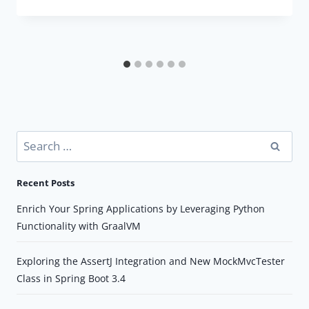
Search
for:
Recent Posts
Enrich Your Spring Applications by Leveraging Python
Functionality with GraalVM
Exploring the AssertJ Integration and New MockMvcTester
Class in Spring Boot 3.4