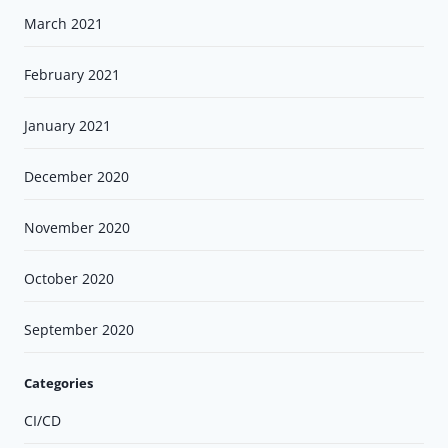
March 2021
February 2021
January 2021
December 2020
November 2020
October 2020
September 2020
Categories
CI/CD