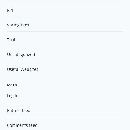
RPI
Spring Boot
Tool
Uncategorized
Useful Websites
Meta
Log in
Entries feed
Comments feed