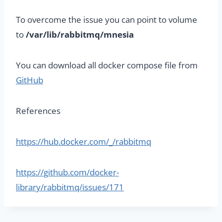
To overcome the issue you can point to volume
to
/var/lib/rabbitmq/mnesia
You can download all docker compose file from
GitHub
References
https://hub.docker.com/_/rabbitmq
https://github.com/docker-
library/rabbitmq/issues/171