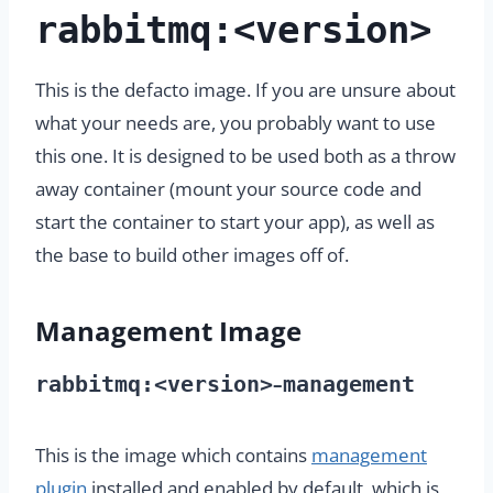
rabbitmq:<version>
This is the defacto image. If you are unsure about
what your needs are, you probably want to use
this one. It is designed to be used both as a throw
away container (mount your source code and
start the container to start your app), as well as
the base to build other images off of.
Management Image
rabbitmq:<version>
management
–
This is the image which contains
management
plugin
installed and enabled by default, which is