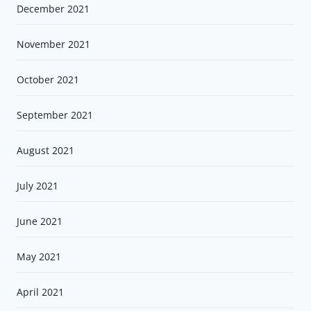
December 2021
November 2021
October 2021
September 2021
August 2021
July 2021
June 2021
May 2021
April 2021