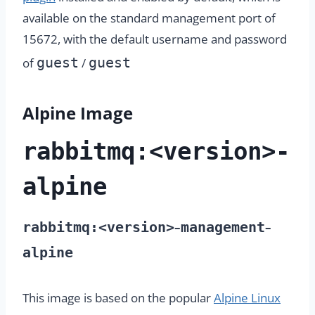
available on the standard management port of
15672, with the default username and password
guest
guest
of
/
Alpine Image
rabbitmq:<version>-
alpine
rabbitmq:<version>
management
–
–
alpine
This image is based on the popular
Alpine Linux