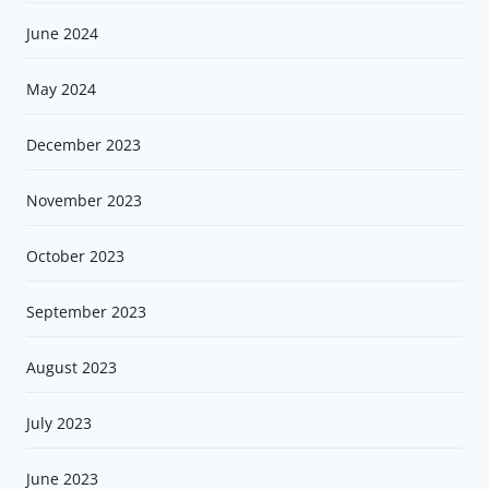
June 2024
May 2024
December 2023
November 2023
October 2023
September 2023
August 2023
July 2023
June 2023