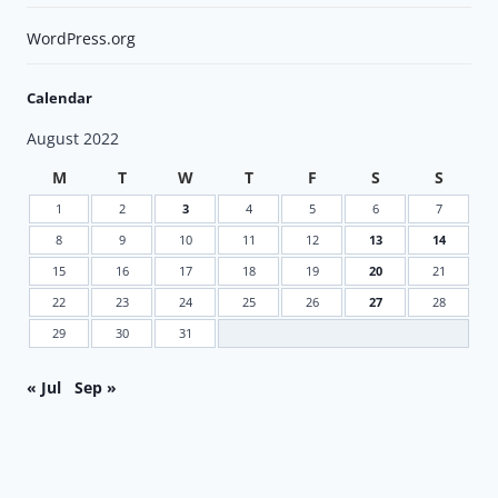
WordPress.org
Calendar
August 2022
M
T
W
T
F
S
S
1
2
3
4
5
6
7
8
9
10
11
12
13
14
15
16
17
18
19
20
21
22
23
24
25
26
27
28
29
30
31
« Jul
Sep »