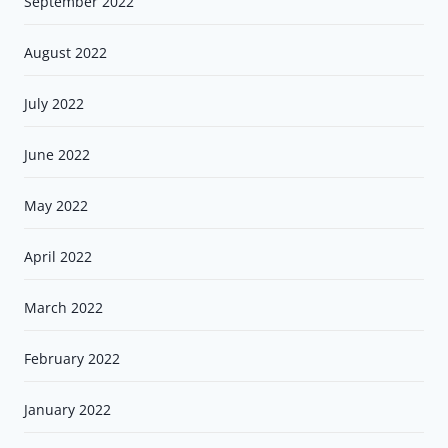
September 2022
August 2022
July 2022
June 2022
May 2022
April 2022
March 2022
February 2022
January 2022