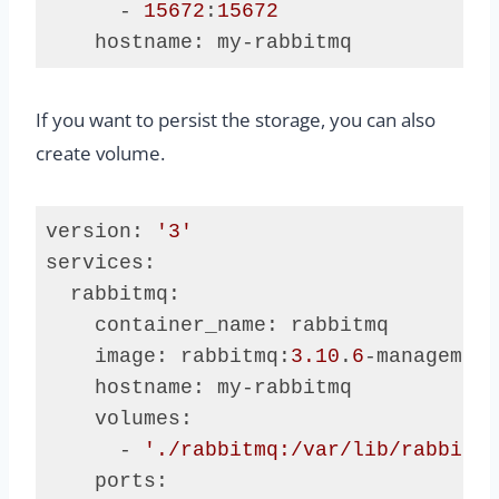
      - 
15672
:
15672
    hostname: my-rabbitmq
Code 
language:
If you want to persist the storage, you can also
Dockerfile
(
dockerfile
)
create volume.
version: 
'3'
services:

  rabbitmq:

    container_name: rabbitmq

    image: rabbitmq:
3.10
.
6
-management
    hostname: my-rabbitmq

    volumes:

      - 
'./rabbitmq:/var/lib/rabbitmq
    ports:
