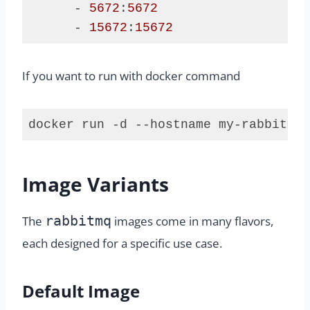
      - 
5672
:
5672
      - 
15672
:
15672
Code 
language:
If you want to run with docker command
Dockerfile
(
dockerfile
)
docker run -d --hostname my-rabbitmq 
Code 
language:
plaintext
Image Variants
(
plaintext
)
rabbitmq
The
images come in many flavors,
each designed for a specific use case.
Default Image