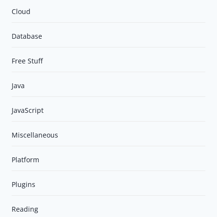
Cloud
Database
Free Stuff
Java
JavaScript
Miscellaneous
Platform
Plugins
Reading