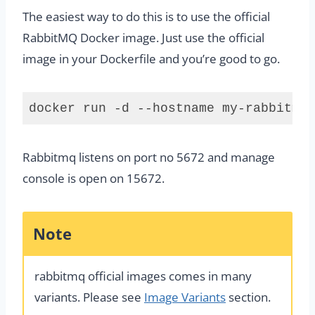
The easiest way to do this is to use the official
RabbitMQ Docker image. Just use the official
image in your Dockerfile and you’re good to go.
docker run -d --hostname my-rabbitmq 
Code 
language:
Rabbitmq listens on port no 5672 and manage
plaintext
(
plaintext
)
console is open on 15672.
Note
rabbitmq official images comes in many
variants. Please see
Image Variants
section.