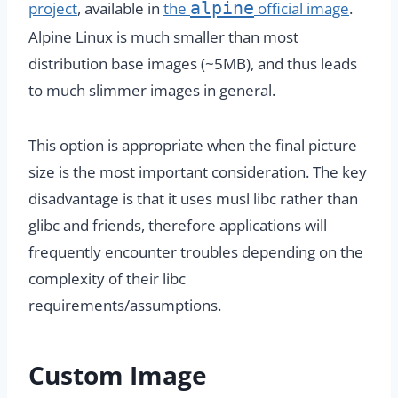
alpine
project
, available in
the
official image
.
Alpine Linux is much smaller than most
distribution base images (~5MB), and thus leads
to much slimmer images in general.
This option is appropriate when the final picture
size is the most important consideration. The key
disadvantage is that it uses musl libc rather than
glibc and friends, therefore applications will
frequently encounter troubles depending on the
complexity of their libc
requirements/assumptions.
Custom Image