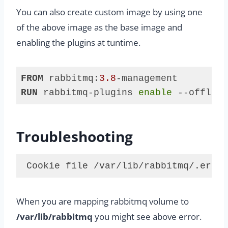
You can also create custom image by using one
of the above image as the base image and
enabling the plugins at tuntime.
FROM
 rabbitmq:
3.8
RUN
 rabbitmq-plugins 
enable
 --offline
Code 
language:
Dockerfile
Troubleshooting
(
dockerfile
)
 Cookie file /var/lib/rabbitmq/.erlan
Code 
language:
When you are mapping rabbitmq volume to
plaintext
(
plaintext
)
/var/lib/rabbitmq
you might see above error.