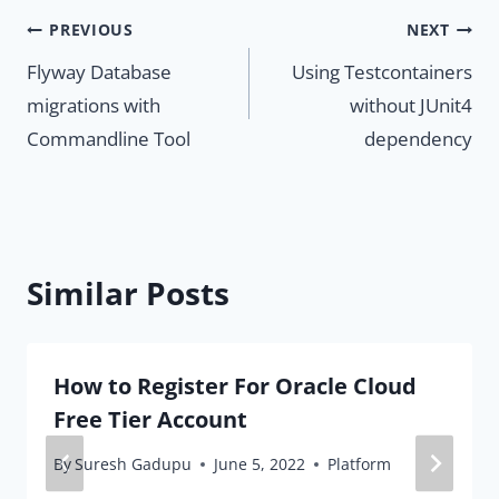
Post
PREVIOUS
NEXT
Flyway Database
Using Testcontainers
navigation
migrations with
without JUnit4
Commandline Tool
dependency
Similar Posts
How to Register For Oracle Cloud
Free Tier Account
By
Suresh Gadupu
June 5, 2022
Platform