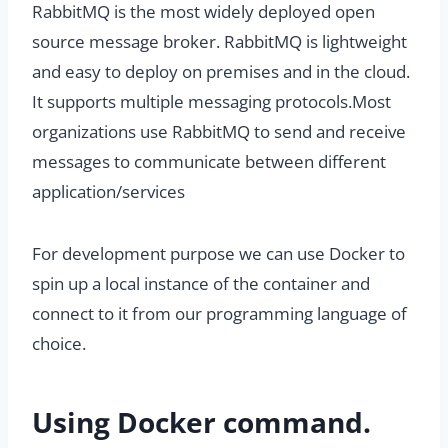
RabbitMQ is the most widely deployed open
source message broker. RabbitMQ is lightweight
and easy to deploy on premises and in the cloud.
It supports multiple messaging protocols.Most
organizations use RabbitMQ to send and receive
messages to communicate between different
application/services
For development purpose we can use Docker to
spin up a local instance of the container and
connect to it from our programming language of
choice.
Using Docker command.