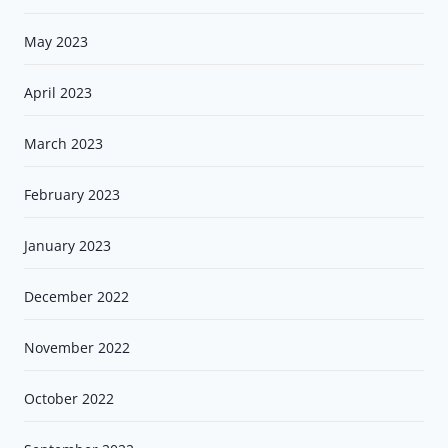
May 2023
April 2023
March 2023
February 2023
January 2023
December 2022
November 2022
October 2022