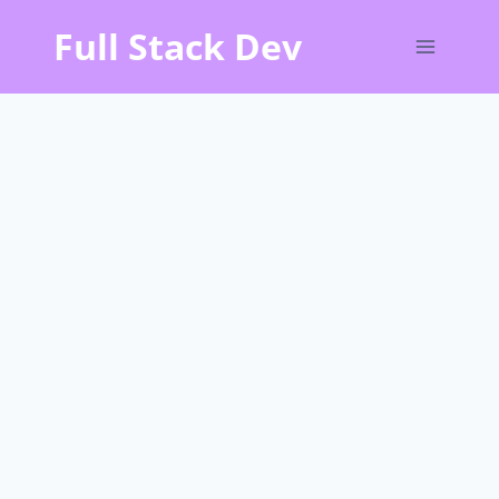
Skip
Full Stack Dev
to
content