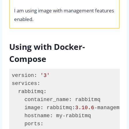
I am using image with management features
enabled.
Using with Docker-
Compose
version: 
'3'
services:

  rabbitmq:

    container_name: rabbitmq

    image: rabbitmq:
3.10
.6
-management
    hostname: my-rabbitmq

    ports:
