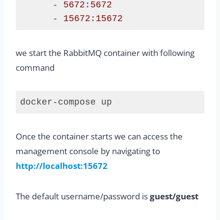
      - 
5672
:
5672
      - 
15672
:
15672
Code 
language:
we start the RabbitMQ container with following
Java
(
java
)
command
docker-compose up
Code 
language:
Once the container starts we can access the
plaintext
(
plaintext
)
management console by navigating to
http://localhost:15672
The default username/password is
guest/guest