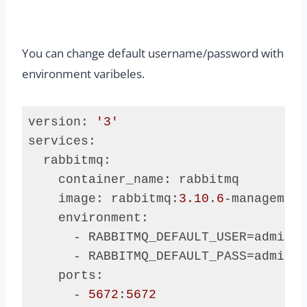
You can change default username/password with
environment varibeles.
version: 
'3'
services:

  rabbitmq:

    container_name: rabbitmq

    image: rabbitmq:
3.10
.
6
-management
    environment:

      - RABBITMQ_DEFAULT_USER=admin

      - RABBITMQ_DEFAULT_PASS=admin

    ports:

      - 
5672
:
5672